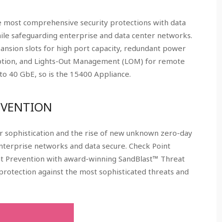
 most comprehensive security protections with data
le safeguarding enterprise and data center networks.
ansion slots for high port capacity, redundant power
option, and Lights-Out Management (LOM) for remote
o 40 GbE, so is the 15400 Appliance.
EVENTION
 sophistication and the rise of new unknown zero-day
enterprise networks and data secure. Check Point
at Prevention with award-winning SandBlast™ Threat
protection against the most sophisticated threats and