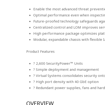
Enable the most advanced threat preventi
Optimal performance even when inspecting
Future-proofed technology safeguards aga
Centralized control and LOM improves serv
High performance package optimizes pl
Modular, expandable chassis with flexible 
Product Features
? 2,600 SecurityPower™ Units
? Simple deployment and management
? Virtual Systems consolidates security on
? High port density with 40 GbE option
? Redundant power supplies, fans and hard d
OVERVIEW