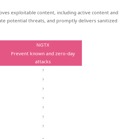
ves exploitable content, including active content and
te potential threats, and promptly delivers sanitized
NGTX
Prevent known and zero-day
attacks
?
?
?
?
?
?
?