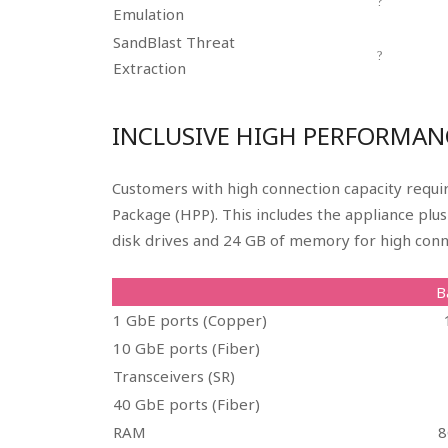
?
Emulation
SandBlast Threat
?
Extraction
INCLUSIVE HIGH PERFORMAN
Customers with high connection capacity requ
Package (HPP). This includes the appliance plu
disk drives and 24 GB of memory for high conn
B
1 GbE ports (Copper)
10 GbE ports (Fiber)
Transceivers (SR)
40 GbE ports (Fiber)
RAM
8