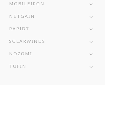
MOBILEIRON
NETGAIN
RAPID7
SOLARWINDS
NOZOMI
TUFIN