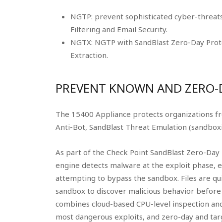
NGTP: prevent sophisticated cyber-threats 
Filtering and Email Security.
NGTX: NGTP with SandBlast Zero-Day Prote
Extraction.
PREVENT KNOWN AND ZERO-
The 15400 Appliance protects organizations f
Anti-Bot, SandBlast Threat Emulation (sandboxi
As part of the Check Point SandBlast Zero-Day 
engine detects malware at the exploit phase, 
attempting to bypass the sandbox. Files are qui
sandbox to discover malicious behavior before 
combines cloud-based CPU-level inspection and
most dangerous exploits, and zero-day and tar