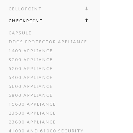
CELLOPOINT
CHECKPOINT
CAPSULE
DDOS PROTECTOR APPLIANCE
1400 APPLIANCE
3200 APPLIANCE
5200 APPLIANCE
5400 APPLIANCE
5600 APPLIANCE
5800 APPLIANCE
15600 APPLIANCE
23500 APPLIANCE
23800 APPLIANCE
41000 AND 61000 SECURITY