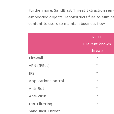
Furthermore, SandBlast Threat Extraction remo
embedded objects, reconstructs files to elimina
content to users to maintain business flow.
NGTP
Prevent known
threats
Firewall
?
VPN (IPSec)
?
IPS
?
Application Control
?
Anti-Bot
?
Anti-Virus
?
URL Filtering
?
SandBlast Threat