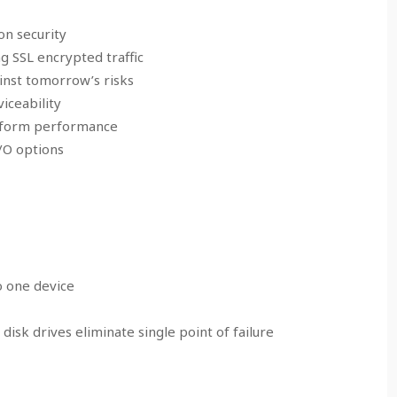
on security
 SSL encrypted traffic
inst tomorrow’s risks
iceability
atform performance
I/O options
to one device
isk drives eliminate single point of failure