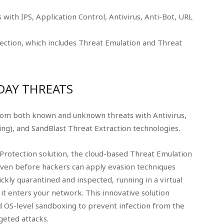
with IPS, Application Control, Antivirus, Anti-Bot, URL
ction, which includes Threat Emulation and Threat
DAY THREATS
rom both known and unknown threats with Antivirus,
ng), and SandBlast Threat Extraction technologies.
Protection solution, the cloud-based Threat Emulation
even before hackers can apply evasion techniques
ckly quarantined and inspected, running in a virtual
it enters your network. This innovative solution
 OS-level sandboxing to prevent infection from the
geted attacks.