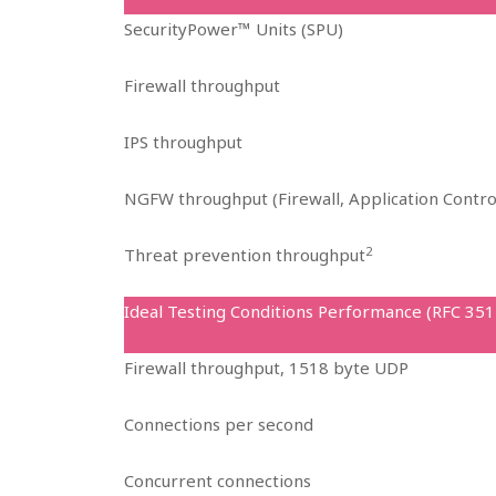
SecurityPower™ Units (SPU)
Firewall throughput
IPS throughput
NGFW throughput (Firewall, Application Contro
2
Threat prevention throughput
Ideal Testing Conditions Performance (RFC 351
Firewall throughput, 1518 byte UDP
Connections per second
Concurrent connections