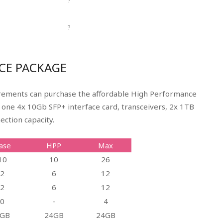
?
?
CE PACKAGE
irements can purchase the affordable High Performance
s one 4x 10Gb SFP+ interface card, transceivers, 2x 1TB
ection capacity.
ase
HPP
Max
10
10
26
2
6
12
2
6
12
0
-
4
GB
24GB
24GB