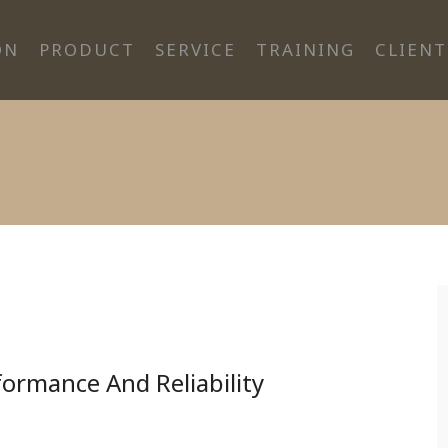
ON
PRODUCT
SERVICE
TRAINING
CLIENT
rformance And Reliability