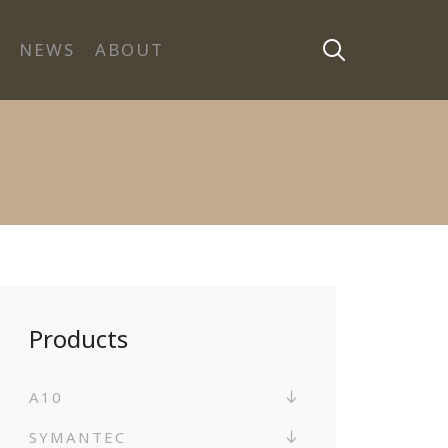
NEWS
ABOUT
Products
A10
SYMANTEC