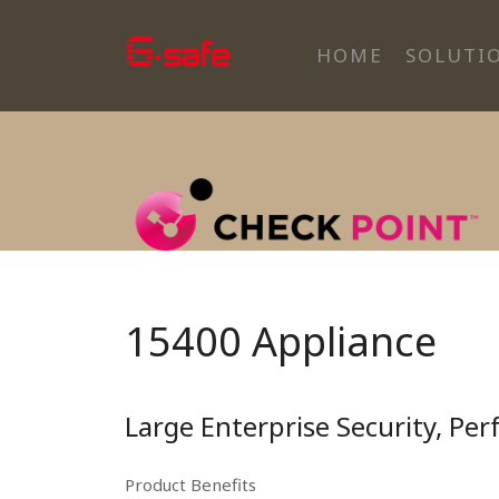
HOME
SOLUTI
15400 Appliance
Large Enterprise Security, Pe
Product Benefits