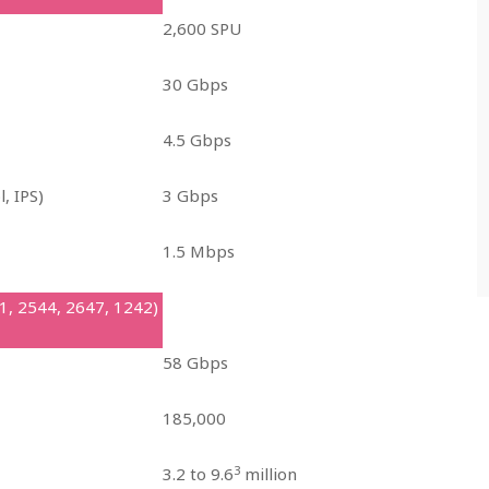
2,600 SPU
30 Gbps
4.5 Gbps
l, IPS)
3 Gbps
1.5 Mbps
1, 2544, 2647, 1242)
58 Gbps
185,000
3
3.2 to 9.6
million