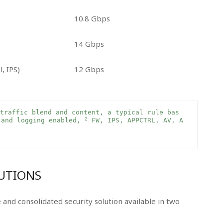
10.8 Gbps
14 Gbps
l, IPS)
12 Gbps
traffic blend and content, a typical rule bas
2
 and logging enabled, 
 FW, IPS, APPCTRL, AV, A
LUTIONS
and consolidated security solution available in two