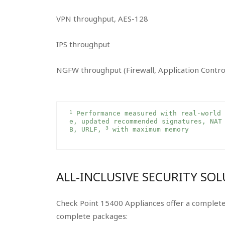
VPN throughput, AES-128
IPS throughput
NGFW throughput (Firewall, Application Contro
1
 Performance measured with real-world 
e, updated recommended signatures, NAT
3
B, URLF, 
 with maximum memory 
ALL-INCLUSIVE SECURITY SO
Check Point 15400 Appliances offer a complete 
complete packages: