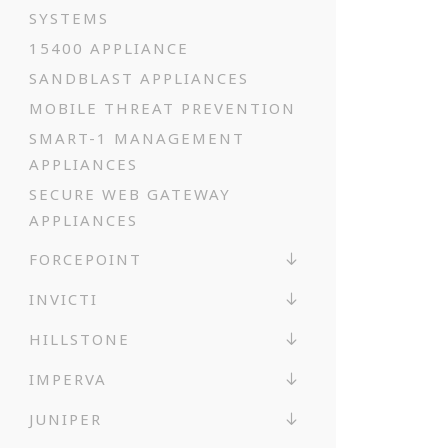
SYSTEMS
15400 APPLIANCE
SANDBLAST APPLIANCES
MOBILE THREAT PREVENTION
SMART-1 MANAGEMENT
APPLIANCES
SECURE WEB GATEWAY
APPLIANCES
FORCEPOINT
INVICTI
HILLSTONE
IMPERVA
JUNIPER