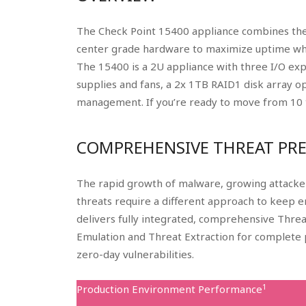
The Check Point 15400 appliance combines the
center grade hardware to maximize uptime whi
The 15400 is a 2U appliance with three I/O exp
supplies and fans, a 2x 1TB RAID1 disk array 
management. If you’re ready to move from 10 t
COMPREHENSIVE THREAT PR
The rapid growth of malware, growing attacker
threats require a different approach to keep 
delivers fully integrated, comprehensive Thre
Emulation and Threat Extraction for complete 
zero-day vulnerabilities.
1
Production Environment Performance