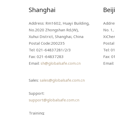
Shanghai
Beij
Address: Rm1602, Huayi Building,
Addres
No.2020 Zhongshan Rd.(W),
No. 1,
Xuhui District, Shanghai, China
XiChen
Postal Code:200235
Posta
Tel: 021-64837281/2/3
Tel: 0
Fax: 021-64837283
Fax: 
Email:
sh@globalsafe.com.cn
Email:
Sales:
sales@globalsafe.com.cn
Support:
support@globalsafe.com.cn
Training: