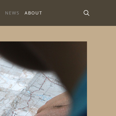
NEWS
ABOUT