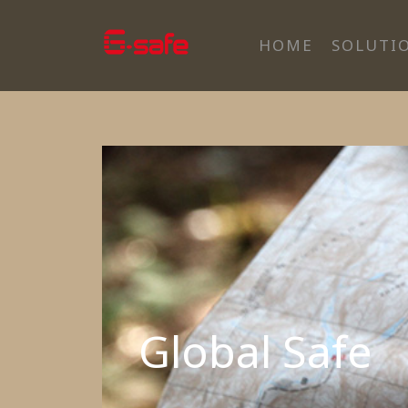
HOME
SOLUTI
Global Safe