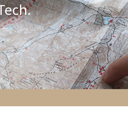
Tech.
chnology for Users.