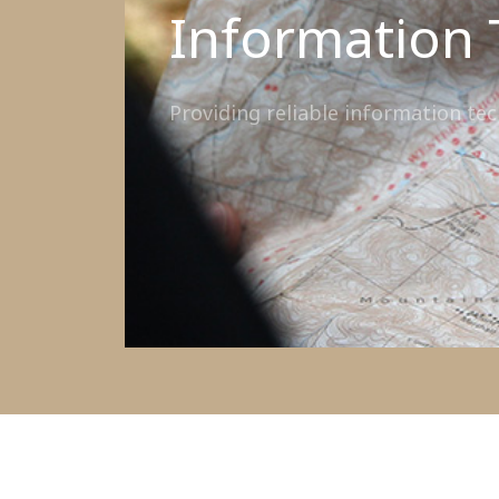
Information 
Providing reliable information te