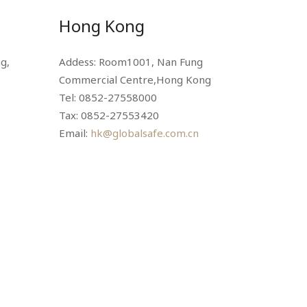
Hong Kong
g,
Addess: Room1001, Nan Fung
Commercial Centre,Hong Kong
Tel: 0852-27558000
Tax: 0852-27553420
Email:
hk@globalsafe.com.cn