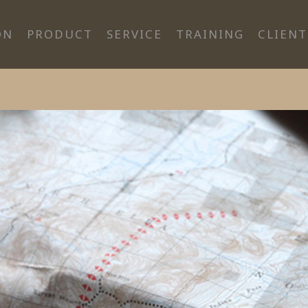
ON
PRODUCT
SERVICE
TRAINING
CLIENT