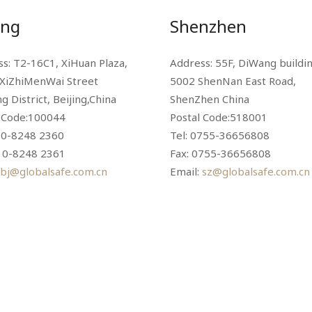
ing
Shenzhen
s: T2-16C1, XiHuan Plaza,
Address: 55F, DiWang buildin
 XiZhiMenWai Street
5002 ShenNan East Road,
g District, Beijing,China
ShenZhen China
l Code:100044
Postal Code:518001
10-8248 2360
Tel: 0755-36656808
010-8248 2361
Fax: 0755-36656808
bj@globalsafe.com.cn
Email:
sz@globalsafe.com.cn